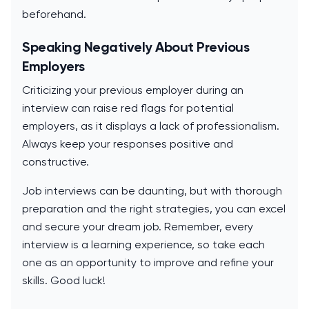
beforehand.
Speaking Negatively About Previous
Employers
Criticizing your previous employer during an
interview can raise red flags for potential
employers, as it displays a lack of professionalism.
Always keep your responses positive and
constructive.
Job interviews can be daunting, but with thorough
preparation and the right strategies, you can excel
and secure your dream job. Remember, every
interview is a learning experience, so take each
one as an opportunity to improve and refine your
skills. Good luck!