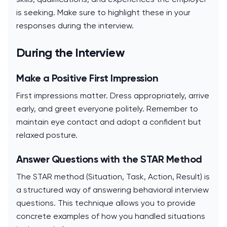
is seeking. Make sure to highlight these in your
responses during the interview.
During the Interview
Make a Positive First Impression
First impressions matter. Dress appropriately, arrive
early, and greet everyone politely. Remember to
maintain eye contact and adopt a confident but
relaxed posture.
Answer Questions with the STAR Method
The STAR method (Situation, Task, Action, Result) is
a structured way of answering behavioral interview
questions. This technique allows you to provide
concrete examples of how you handled situations