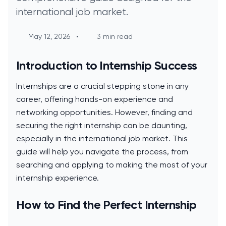
international job market.
May 12, 2026
•
3 min read
Introduction to Internship Success
Internships are a crucial stepping stone in any
career, offering hands-on experience and
networking opportunities. However, finding and
securing the right internship can be daunting,
especially in the international job market. This
guide will help you navigate the process, from
searching and applying to making the most of your
internship experience.
How to Find the Perfect Internship