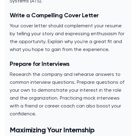
Systems (ATS).
Write a Compelling Cover Letter
Your cover letter should complement your resume
by telling your story and expressing enthusiasm for
the opportunity. Explain why you're a great fit and
what you hope to gain from the experience.
Prepare for Interviews
Research the company and rehearse answers to
common interview questions. Prepare questions of
your own to demonstrate your interest in the role
and the organization. Practicing mock interviews
with a friend or career coach can also boost your
confidence.
Maximizing Your Internship