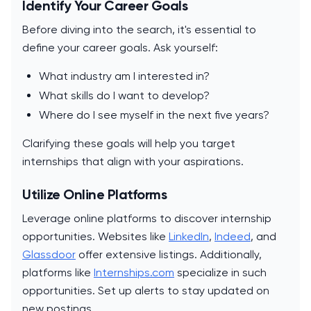
Identify Your Career Goals
Before diving into the search, it's essential to
define your career goals. Ask yourself:
What industry am I interested in?
What skills do I want to develop?
Where do I see myself in the next five years?
Clarifying these goals will help you target
internships that align with your aspirations.
Utilize Online Platforms
Leverage online platforms to discover internship
opportunities. Websites like
LinkedIn
,
Indeed
, and
Glassdoor
offer extensive listings. Additionally,
platforms like
Internships.com
specialize in such
opportunities. Set up alerts to stay updated on
new postings.