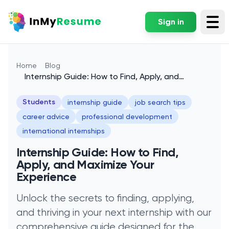
Sign in
Tog
Home
Blog
Internship Guide: How to Find, Apply, and
Maximize Your Experience
Students
internship guide
job search tips
career advice
professional development
international internships
Internship Guide: How to Find,
Apply, and Maximize Your
Experience
Unlock the secrets to finding, applying,
and thriving in your next internship with our
comprehensive guide designed for the