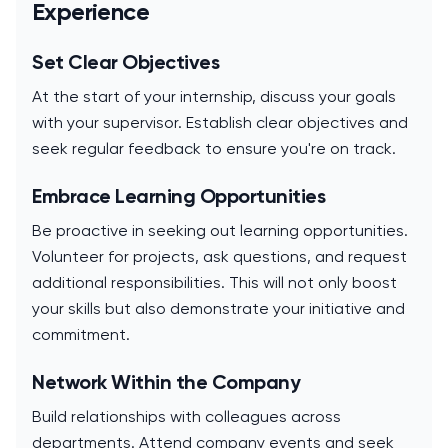
Experience
Set Clear Objectives
At the start of your internship, discuss your goals
with your supervisor. Establish clear objectives and
seek regular feedback to ensure you're on track.
Embrace Learning Opportunities
Be proactive in seeking out learning opportunities.
Volunteer for projects, ask questions, and request
additional responsibilities. This will not only boost
your skills but also demonstrate your initiative and
commitment.
Network Within the Company
Build relationships with colleagues across
departments. Attend company events and seek