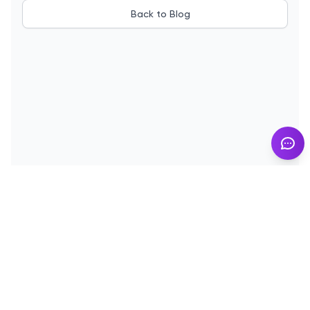
Back to Blog
© 2025
InMyResume.com
. All rights reserved
Blog
Demo
Terms of Use
Privacy Policy
Cookies
Contact