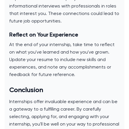
informational interviews with professionals in roles
that interest you. These connections could lead to
future job opportunities.
Reflect on Your Experience
At the end of your internship, take time to reflect
on what you've learned and how you've grown.
Update your resume to include new skills and
experiences, and note any accomplishments or
feedback for future reference.
Conclusion
Internships offer invaluable experience and can be
a gateway to a fulfilling career. By carefully
selecting, applying for, and engaging with your
internship, you'll be well on your way to professional