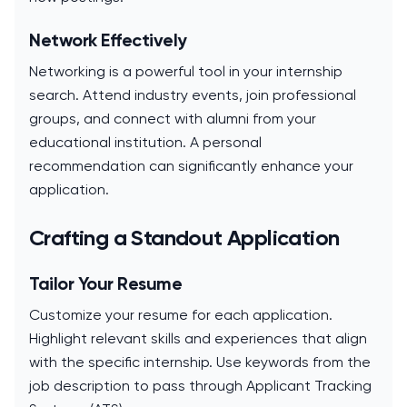
Network Effectively
Networking is a powerful tool in your internship
search. Attend industry events, join professional
groups, and connect with alumni from your
educational institution. A personal
recommendation can significantly enhance your
application.
Crafting a Standout Application
Tailor Your Resume
Customize your resume for each application.
Highlight relevant skills and experiences that align
with the specific internship. Use keywords from the
job description to pass through Applicant Tracking