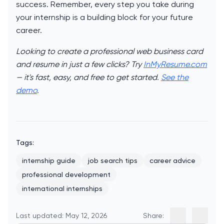
success. Remember, every step you take during
your internship is a building block for your future
career.
Looking to create a professional web business card
and resume in just a few clicks? Try
InMyResume.com
— it's fast, easy, and free to get started.
See the
demo
.
Tags:
internship guide
job search tips
career advice
professional development
international internships
Last updated: May 12, 2026
Share: