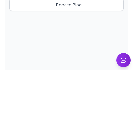
Back to Blog
© 2025
InMyResume.com
. All rights reserved
Blog
Demo
Terms of Use
Privacy Policy
Cookies
Contact