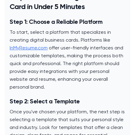
Card in Under 5 Minutes
Step 1: Choose a Reliable Platform
To start, select a platform that specializes in
creating digital business cards. Platforms like
InMyResume.com
offer user-friendly interfaces and
customizable templates, making the process both
quick and professional. The right platform should
provide easy integrations with your personal
website and resume, enhancing your overall
personal brand.
Step 2: Select a Template
Once you've chosen your platform, the next step is
selecting a template that suits your personal style
and industry. Look for templates that offer a clean