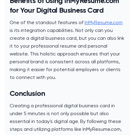
Benefits of Using InMyResume.com
for Your Digital Business Card
One of the standout features of
InMyResume.com
is its integration capabilities. Not only can you
create a digital business card, but you can also link
it to your professional resume and personal
website. This holistic approach ensures that your
personal brand is consistent across all platforms,
making it easier for potential employers or clients
to connect with you.
Conclusion
Creating a professional digital business card in
under 5 minutes is not only possible but also
essential in today's digital age. By following these
steps and utilizing platforms like InMyResume.com,