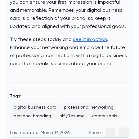
you can ensure your first impression is impactful
and memorable. Remember, your digital business
card is a reflection of your brand, so keep it
updated and aligned with your professional goals.
Try these steps today and
see it in action
.
Enhance your networking and embrace the future
of professional connections with a digital business
card that speaks volumes about your brand.
Tags:
digital business card
professional networking
personal branding
InMyResume
career tools
Last updated: March 19, 2026
Share: