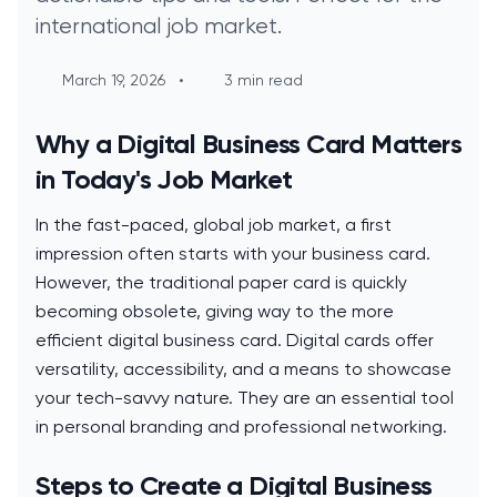
international job market.
March 19, 2026
•
3 min read
Why a Digital Business Card Matters
in Today's Job Market
In the fast-paced, global job market, a first
impression often starts with your business card.
However, the traditional paper card is quickly
becoming obsolete, giving way to the more
efficient digital business card. Digital cards offer
versatility, accessibility, and a means to showcase
your tech-savvy nature. They are an essential tool
in personal branding and professional networking.
Steps to Create a Digital Business