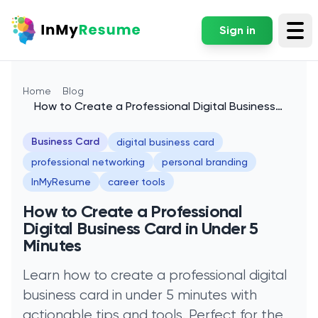
Sign in
Tog
Home
Blog
How to Create a Professional Digital Business
Card in Under 5 Minutes
Business Card
digital business card
professional networking
personal branding
InMyResume
career tools
How to Create a Professional
Digital Business Card in Under 5
Minutes
Learn how to create a professional digital
business card in under 5 minutes with
actionable tips and tools. Perfect for the