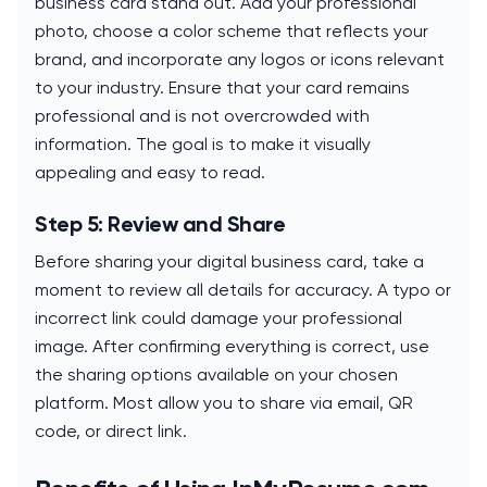
business card stand out. Add your professional
photo, choose a color scheme that reflects your
brand, and incorporate any logos or icons relevant
to your industry. Ensure that your card remains
professional and is not overcrowded with
information. The goal is to make it visually
appealing and easy to read.
Step 5: Review and Share
Before sharing your digital business card, take a
moment to review all details for accuracy. A typo or
incorrect link could damage your professional
image. After confirming everything is correct, use
the sharing options available on your chosen
platform. Most allow you to share via email, QR
code, or direct link.