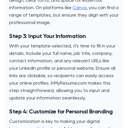
design, clear fonts, and space for essential
information. On platforms like
Canva
, you can find a
range of templates, but ensure they align with your
professional image.
Step 3: Input Your Information
With your template selected, it's time to fill in your
details. Include your full name, job title, company,
contact information, and any relevant URLs like
your LinkedIn profile or personal website. Ensure all
links are clickable, so recipients can easily access
your online profiles. InMyResume.com makes this
step straightforward, allowing you to input and
update your information seamlessly.
Step 4: Customize for Personal Branding
Customization is key to making your digital