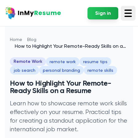
Sign in
Tog
Home
Blog
How to Highlight Your Remote-Ready Skills on a
Resume
Remote Work
remote work
resume tips
job search
personal branding
remote skills
How to Highlight Your Remote-
Ready Skills on a Resume
Learn how to showcase remote work skills
effectively on your resume. Practical tips
for creating a standout application for the
international job market.