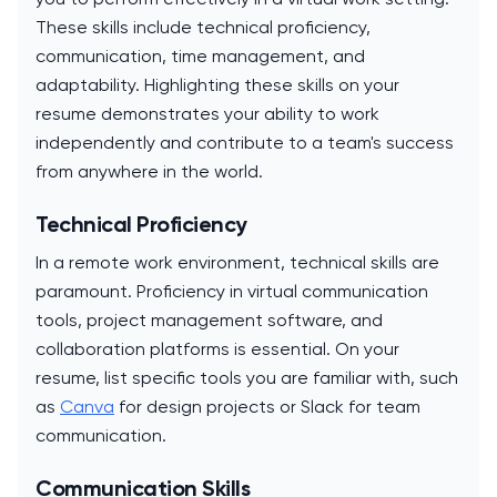
These skills include technical proficiency,
communication, time management, and
adaptability. Highlighting these skills on your
resume demonstrates your ability to work
independently and contribute to a team's success
from anywhere in the world.
Technical Proficiency
In a remote work environment, technical skills are
paramount. Proficiency in virtual communication
tools, project management software, and
collaboration platforms is essential. On your
resume, list specific tools you are familiar with, such
as
Canva
for design projects or Slack for team
communication.
Communication Skills