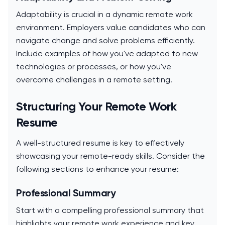
Adaptability is crucial in a dynamic remote work
environment. Employers value candidates who can
navigate change and solve problems efficiently.
Include examples of how you've adapted to new
technologies or processes, or how you've
overcome challenges in a remote setting.
Structuring Your Remote Work
Resume
A well-structured resume is key to effectively
showcasing your remote-ready skills. Consider the
following sections to enhance your resume:
Professional Summary
Start with a compelling professional summary that
highlights your remote work experience and key