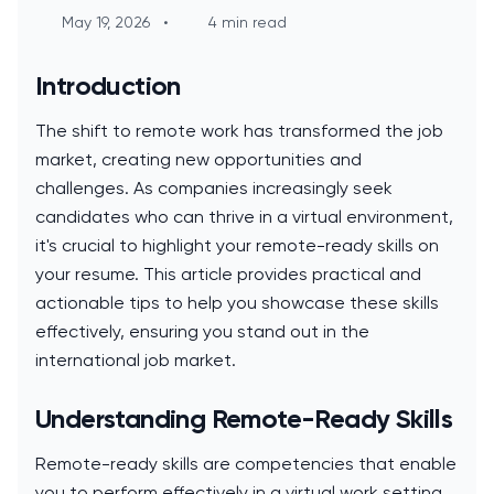
May 19, 2026
•
4 min read
Introduction
The shift to remote work has transformed the job
market, creating new opportunities and
challenges. As companies increasingly seek
candidates who can thrive in a virtual environment,
it's crucial to highlight your remote-ready skills on
your resume. This article provides practical and
actionable tips to help you showcase these skills
effectively, ensuring you stand out in the
international job market.
Understanding Remote-Ready Skills
Remote-ready skills are competencies that enable
you to perform effectively in a virtual work setting.