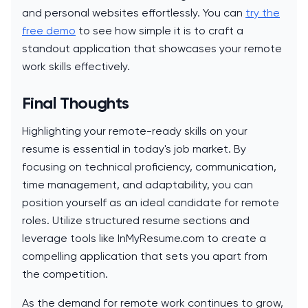
and personal websites effortlessly. You can
try the
free demo
to see how simple it is to craft a
standout application that showcases your remote
work skills effectively.
Final Thoughts
Highlighting your remote-ready skills on your
resume is essential in today's job market. By
focusing on technical proficiency, communication,
time management, and adaptability, you can
position yourself as an ideal candidate for remote
roles. Utilize structured resume sections and
leverage tools like InMyResume.com to create a
compelling application that sets you apart from
the competition.
As the demand for remote work continues to grow,