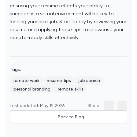
ensuring your resume reflects your ability to
succeed in a virtual environment will be key to
landing your next job. Start today by reviewing your
resume and applying these tips to showcase your
remote-ready skills effectively.
Tags:
remote work
resume tips
job search
personal branding
remote skills
Last updated: May 19, 2026
Share:
Back to Blog