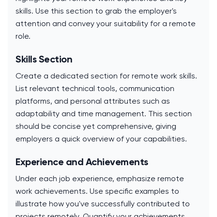
skills. Use this section to grab the employer's
attention and convey your suitability for a remote
role.
Skills Section
Create a dedicated section for remote work skills.
List relevant technical tools, communication
platforms, and personal attributes such as
adaptability and time management. This section
should be concise yet comprehensive, giving
employers a quick overview of your capabilities.
Experience and Achievements
Under each job experience, emphasize remote
work achievements. Use specific examples to
illustrate how you've successfully contributed to
projects remotely. Quantify your achievements