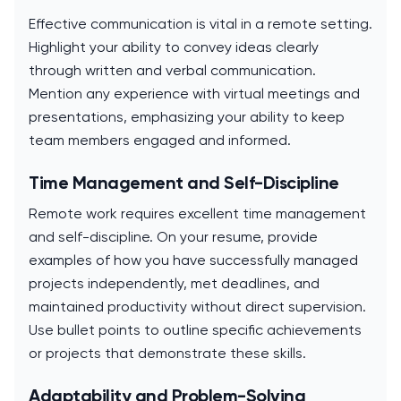
Effective communication is vital in a remote setting.
Highlight your ability to convey ideas clearly
through written and verbal communication.
Mention any experience with virtual meetings and
presentations, emphasizing your ability to keep
team members engaged and informed.
Time Management and Self-Discipline
Remote work requires excellent time management
and self-discipline. On your resume, provide
examples of how you have successfully managed
projects independently, met deadlines, and
maintained productivity without direct supervision.
Use bullet points to outline specific achievements
or projects that demonstrate these skills.
Adaptability and Problem-Solving