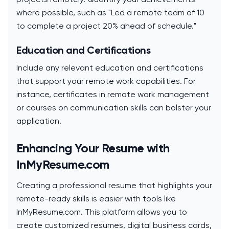
where possible, such as "Led a remote team of 10
to complete a project 20% ahead of schedule."
Education and Certifications
Include any relevant education and certifications
that support your remote work capabilities. For
instance, certificates in remote work management
or courses on communication skills can bolster your
application.
Enhancing Your Resume with
InMyResume.com
Creating a professional resume that highlights your
remote-ready skills is easier with tools like
InMyResume.com. This platform allows you to
create customized resumes, digital business cards,