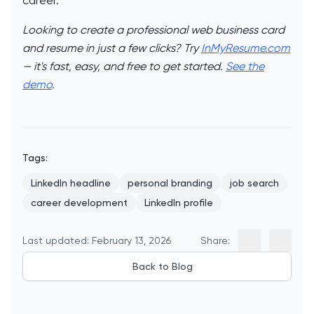
career.
Looking to create a professional web business card
and resume in just a few clicks? Try
InMyResume.com
— it's fast, easy, and free to get started.
See the
demo
.
Tags:
LinkedIn headline
personal branding
job search
career development
LinkedIn profile
Last updated: February 13, 2026
Share:
Back to Blog