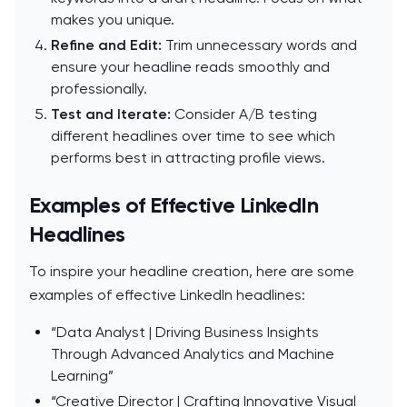
makes you unique.
Refine and Edit:
Trim unnecessary words and
ensure your headline reads smoothly and
professionally.
Test and Iterate:
Consider A/B testing
different headlines over time to see which
performs best in attracting profile views.
Examples of Effective LinkedIn
Headlines
To inspire your headline creation, here are some
examples of effective LinkedIn headlines:
“Data Analyst | Driving Business Insights
Through Advanced Analytics and Machine
Learning”
“Creative Director | Crafting Innovative Visual