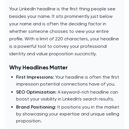
Your LinkedIn headline is the first thing people see
besides your name. It sits prominently just below
your name and is often the deciding factor in
whether someone chooses to view your entire
profile. With a limit of 220 characters, your headline
is a powerful tool to convey your professional
identity and value proposition succinctly.
Why Headlines Matter
First Impressions:
Your headline is often the first
impression potential connections have of you.
SEO Optimization:
A keyword-rich headline can
boost your visibility in LinkedIn's search results.
Brand Positioning:
It positions you in the market
by showcasing your expertise and unique selling
proposition.