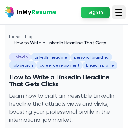
Sign in
Tog
Home
Blog
How to Write a LinkedIn Headline That Gets
Clicks
LinkedIn
LinkedIn headline
personal branding
job search
career development
LinkedIn profile
How to Write a LinkedIn Headline
That Gets Clicks
Learn how to craft an irresistible LinkedIn
headline that attracts views and clicks,
boosting your professional profile in the
international job market.