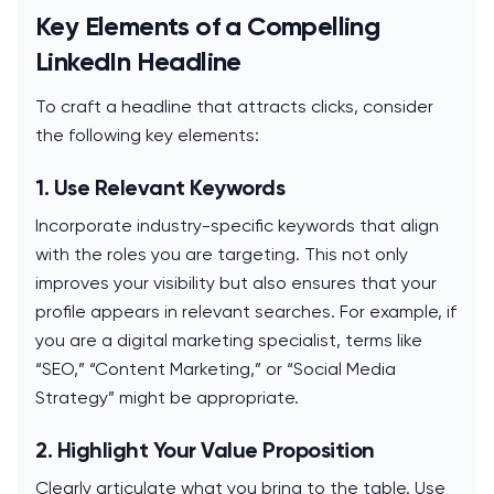
Key Elements of a Compelling
LinkedIn Headline
To craft a headline that attracts clicks, consider
the following key elements:
1. Use Relevant Keywords
Incorporate industry-specific keywords that align
with the roles you are targeting. This not only
improves your visibility but also ensures that your
profile appears in relevant searches. For example, if
you are a digital marketing specialist, terms like
“SEO,” “Content Marketing,” or “Social Media
Strategy” might be appropriate.
2. Highlight Your Value Proposition
Clearly articulate what you bring to the table. Use