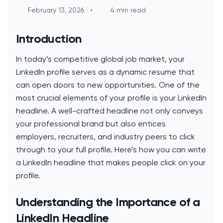
February 13, 2026
•
4 min read
Introduction
In today’s competitive global job market, your
LinkedIn profile serves as a dynamic resume that
can open doors to new opportunities. One of the
most crucial elements of your profile is your LinkedIn
headline. A well-crafted headline not only conveys
your professional brand but also entices
employers, recruiters, and industry peers to click
through to your full profile. Here’s how you can write
a LinkedIn headline that makes people click on your
profile.
Understanding the Importance of a
LinkedIn Headline