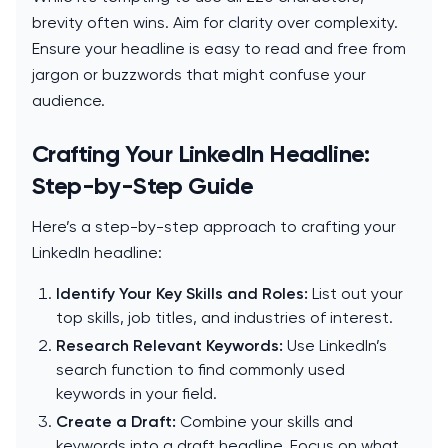
brevity often wins. Aim for clarity over complexity.
Ensure your headline is easy to read and free from
jargon or buzzwords that might confuse your
audience.
Crafting Your LinkedIn Headline:
Step-by-Step Guide
Here’s a step-by-step approach to crafting your
LinkedIn headline:
Identify Your Key Skills and Roles:
List out your
top skills, job titles, and industries of interest.
Research Relevant Keywords:
Use LinkedIn’s
search function to find commonly used
keywords in your field.
Create a Draft:
Combine your skills and
keywords into a draft headline. Focus on what