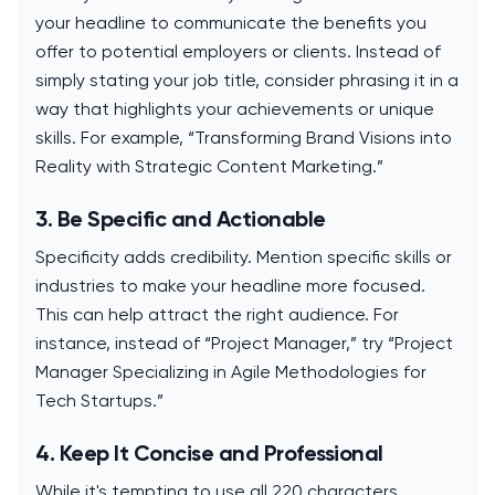
your headline to communicate the benefits you
offer to potential employers or clients. Instead of
simply stating your job title, consider phrasing it in a
way that highlights your achievements or unique
skills. For example, “Transforming Brand Visions into
Reality with Strategic Content Marketing.”
3. Be Specific and Actionable
Specificity adds credibility. Mention specific skills or
industries to make your headline more focused.
This can help attract the right audience. For
instance, instead of “Project Manager,” try “Project
Manager Specializing in Agile Methodologies for
Tech Startups.”
4. Keep It Concise and Professional
While it's tempting to use all 220 characters,