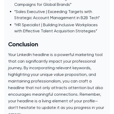
Campaigns for Global Brands”
“Sales Executive | Exceeding Targets with
Strategic Account Management in B2B Tech”
“HR Specialist | Building Inclusive Workplaces
with Effective Talent Acquisition Strategies”
Conclusion
Your LinkedIn headline is a powerful marketing tool
that can significantly impact your professional
journey. By incorporating relevant keywords,
highlighting your unique value proposition, and
maintaining professionalism, you can craft a
headline that not only attracts attention but also
encourages meaningful connections. Remember,
your headline is a living element of your profile—
don’t hesitate to update it as you progress in your