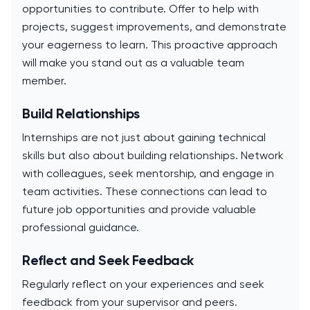
opportunities to contribute. Offer to help with
projects, suggest improvements, and demonstrate
your eagerness to learn. This proactive approach
will make you stand out as a valuable team
member.
Build Relationships
Internships are not just about gaining technical
skills but also about building relationships. Network
with colleagues, seek mentorship, and engage in
team activities. These connections can lead to
future job opportunities and provide valuable
professional guidance.
Reflect and Seek Feedback
Regularly reflect on your experiences and seek
feedback from your supervisor and peers.