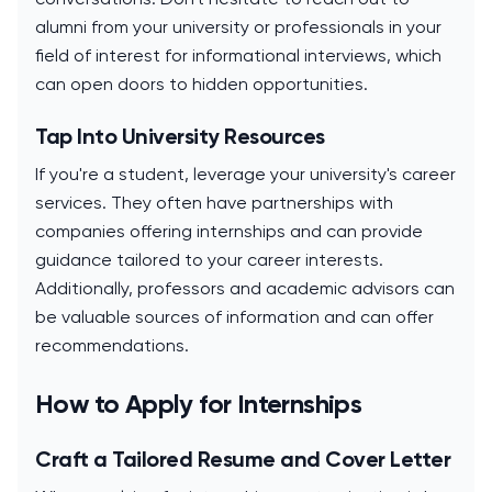
alumni from your university or professionals in your
field of interest for informational interviews, which
can open doors to hidden opportunities.
Tap Into University Resources
If you're a student, leverage your university's career
services. They often have partnerships with
companies offering internships and can provide
guidance tailored to your career interests.
Additionally, professors and academic advisors can
be valuable sources of information and can offer
recommendations.
How to Apply for Internships
Craft a Tailored Resume and Cover Letter