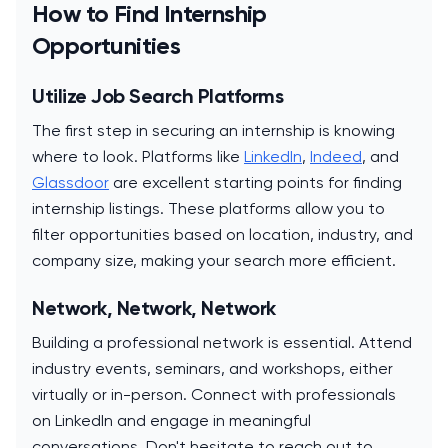
How to Find Internship
Opportunities
Utilize Job Search Platforms
The first step in securing an internship is knowing
where to look. Platforms like
LinkedIn
,
Indeed
, and
Glassdoor
are excellent starting points for finding
internship listings. These platforms allow you to
filter opportunities based on location, industry, and
company size, making your search more efficient.
Network, Network, Network
Building a professional network is essential. Attend
industry events, seminars, and workshops, either
virtually or in-person. Connect with professionals
on LinkedIn and engage in meaningful
conversations. Don't hesitate to reach out to