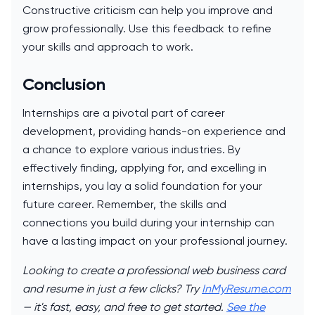
Constructive criticism can help you improve and
grow professionally. Use this feedback to refine
your skills and approach to work.
Conclusion
Internships are a pivotal part of career
development, providing hands-on experience and
a chance to explore various industries. By
effectively finding, applying for, and excelling in
internships, you lay a solid foundation for your
future career. Remember, the skills and
connections you build during your internship can
have a lasting impact on your professional journey.
Looking to create a professional web business card
and resume in just a few clicks? Try
InMyResume.com
— it's fast, easy, and free to get started.
See the