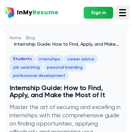
Sign in
Tog
Home
Blog
Internship Guide: How to Find, Apply, and Make
the Most of It
Students
internships
career advice
job searching
personal branding
professional development
Internship Guide: How to Find,
Apply, and Make the Most of It
Master the art of securing and excelling in
internships with this comprehensive guide
on finding opportunities, applying
effectively, and maximizing your