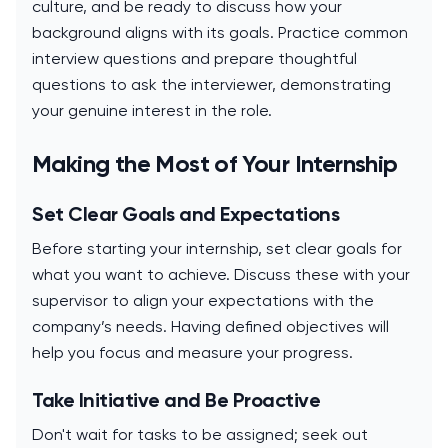
culture, and be ready to discuss how your
background aligns with its goals. Practice common
interview questions and prepare thoughtful
questions to ask the interviewer, demonstrating
your genuine interest in the role.
Making the Most of Your Internship
Set Clear Goals and Expectations
Before starting your internship, set clear goals for
what you want to achieve. Discuss these with your
supervisor to align your expectations with the
company’s needs. Having defined objectives will
help you focus and measure your progress.
Take Initiative and Be Proactive
Don't wait for tasks to be assigned; seek out