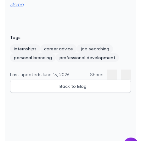
demo
.
Tags:
internships
career advice
job searching
personal branding
professional development
Last updated: June 15, 2026
Share:
Back to Blog