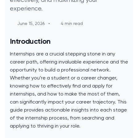
experience.
June 15, 2026
•
4 min read
Introduction
Internships are a crucial stepping stone in any
career path, offering invaluable experience and the
opportunity to build a professional network.
Whether you’re a student or a career changer,
knowing how to effectively find and apply for
internships, and how to make the most of them,
can significantly impact your career trajectory. This
guide provides actionable insights into each stage
of the internship process, from searching and
applying to thriving in your role.