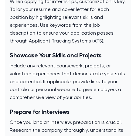
When applying for internships, customization is key.
Tailor your resume and cover letter for each
position by highlighting relevant skills and
experiences. Use keywords from the job
description to ensure your application passes
through Applicant Tracking Systems (ATS).
Showcase Your Skills and Projects
Include any relevant coursework, projects, or
volunteer experiences that demonstrate your skills
and potential. If applicable, provide links to your
portfolio or personal website to give employers a
comprehensive view of your abilities.
Prepare for Interviews
Once you land an interview, preparation is crucial.
Research the company thoroughly, understand its