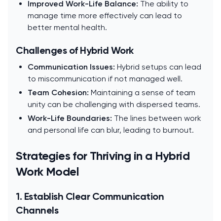
Improved Work-Life Balance:
The ability to
manage time more effectively can lead to
better mental health.
Challenges of Hybrid Work
Communication Issues:
Hybrid setups can lead
to miscommunication if not managed well.
Team Cohesion:
Maintaining a sense of team
unity can be challenging with dispersed teams.
Work-Life Boundaries:
The lines between work
and personal life can blur, leading to burnout.
Strategies for Thriving in a Hybrid
Work Model
1. Establish Clear Communication
Channels