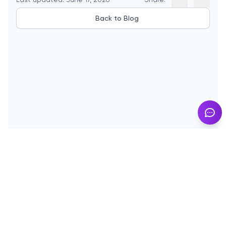
Back to Blog
© 2025
InMyResume.com
. All rights reserved
Blog
Demo
Terms of Use
Privacy Policy
Cookies
Contact