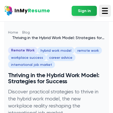
Sign in
Tog
Home
Blog
Thriving in the Hybrid Work Model: Strategies for
Success
Remote Work
hybrid work model
remote work
workplace success
career advice
international job market
Thriving in the Hybrid Work Model:
Strategies for Success
Discover practical strategies to thrive in
the hybrid work model, the new
workplace reality reshaping the
international job market.