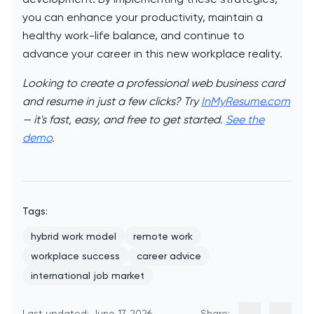
you can enhance your productivity, maintain a
healthy work-life balance, and continue to
advance your career in this new workplace reality.
Looking to create a professional web business card
and resume in just a few clicks? Try
InMyResume.com
— it's fast, easy, and free to get started.
See the
demo
.
Tags:
hybrid work model
remote work
workplace success
career advice
international job market
Last updated: June 17, 2026
Share: