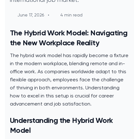
June 17, 2026
•
4 min read
The Hybrid Work Model: Navigating
the New Workplace Reality
The hybrid work model has rapidly become a fixture
in the modern workplace, blending remote and in-
office work. As companies worldwide adapt to this
flexible approach, employees face the challenge
of thriving in both environments. Understanding
how to excel in this setup is crucial for career
advancement and job satisfaction.
Understanding the Hybrid Work
Model