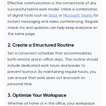
Effective communication is the cornerstone of any
successful hybrid work model. Utilize a combination
of digital tools such as
Slack
or
Microsoft Teams
for
instant messaging and video conferencing. Regular
check-ins and updates can help keep everyone on
the same page.
2. Create a Structured Routine
Set a consistent schedule that accommodates
both remote and in-office days. This routine should
include dedicated work hours and breaks to
prevent burnout. By maintaining regular hours, you
can ensure that work does not encroach on
personal time.
3. Optimize Your Workspace
Whether at home or in the office, your workspace