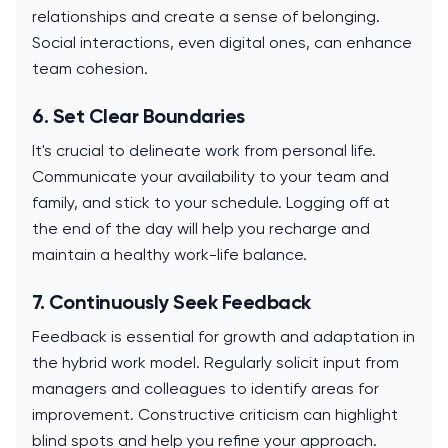
relationships and create a sense of belonging.
Social interactions, even digital ones, can enhance
team cohesion.
6. Set Clear Boundaries
It's crucial to delineate work from personal life.
Communicate your availability to your team and
family, and stick to your schedule. Logging off at
the end of the day will help you recharge and
maintain a healthy work-life balance.
7. Continuously Seek Feedback
Feedback is essential for growth and adaptation in
the hybrid work model. Regularly solicit input from
managers and colleagues to identify areas for
improvement. Constructive criticism can highlight
blind spots and help you refine your approach.