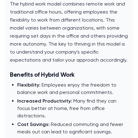
The hybrid work model combines remote work and
traditional office hours, offering employees the
flexibility to work from different locations. This
model varies between organizations, with some
requiring set days in the office and others providing
more autonomy. The key to thriving in this model is
to understand your company's specific
expectations and tailor your approach accordingly.
Benefits of Hybrid Work
Flexibility:
Employees enjoy the freedom to
balance work and personal commitments.
Increased Productivity:
Many find they can
focus better at home, free from office
distractions.
Cost Savings:
Reduced commuting and fewer
meals out can lead to significant savings.