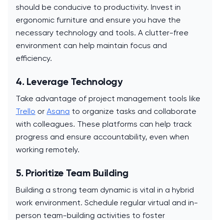
should be conducive to productivity. Invest in
ergonomic furniture and ensure you have the
necessary technology and tools. A clutter-free
environment can help maintain focus and
efficiency.
4. Leverage Technology
Take advantage of project management tools like
Trello
or
Asana
to organize tasks and collaborate
with colleagues. These platforms can help track
progress and ensure accountability, even when
working remotely.
5. Prioritize Team Building
Building a strong team dynamic is vital in a hybrid
work environment. Schedule regular virtual and in-
person team-building activities to foster