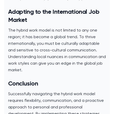
Adapting to the International Job
Market
The hybrid work model is not limited to any one
region; it has become a global trend. To thrive
internationally, you must be culturally adaptable
and sensitive to cross-cultural communication.
Understanding local nuances in communication and
work styles can give you an edge in the global job
market.
Conclusion
Successfully navigating the hybrid work model
requires flexibility, communication, and a proactive
approach to personal and professional
development. By implementing these strategies,